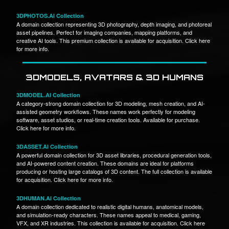
3DPHOTOS.AI Collection
A domain collection representing 3D photography, depth imaging, and photoreal
asset pipelines. Perfect for imaging companies, mapping platforms, and
creative AI tools. This premium collection is available for acquisition. Click here
for more info.
3DMODELS, AVATARS & 3D HUMANS
3DMODEL.AI Collection
A category-strong domain collection for 3D modeling, mesh creation, and AI-
assisted geometry workflows. These names work perfectly for modeling
software, asset studios, or real-time creation tools. Available for purchase.
Click here for more info.
3DASSET.AI Collection
A powerful domain collection for 3D asset libraries, procedural generation tools,
and AI-powered content creation. These domains are ideal for platforms
producing or hosting large catalogs of 3D content. The full collection is available
for acquisition. Click here for more info.
3DHUMAN.AI Collection
A domain collection dedicated to realistic digital humans, anatomical models,
and simulation-ready characters. These names appeal to medical, gaming,
VFX, and XR industries. This collection is available for acquisition. Click here