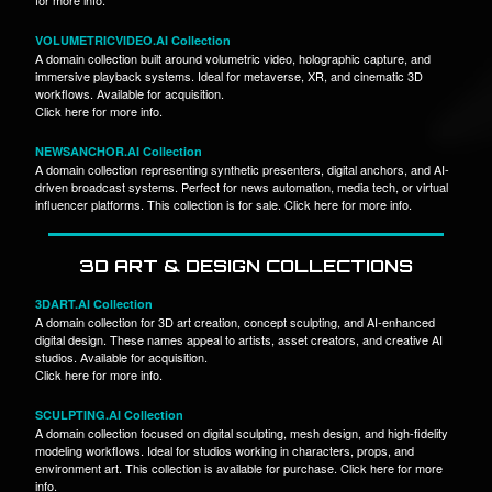
VOLUMETRICVIDEO.AI Collection
A domain collection built around volumetric video, holographic capture, and
immersive playback systems. Ideal for metaverse, XR, and cinematic 3D
workflows. Available for acquisition.
Click here for more info.
NEWSANCHOR.AI Collection
A domain collection representing synthetic presenters, digital anchors, and AI-
driven broadcast systems. Perfect for news automation, media tech, or virtual
influencer platforms. This collection is for sale. Click here for more info.
3D ART & DESIGN COLLECTIONS
3DART.AI Collection
A domain collection for 3D art creation, concept sculpting, and AI-enhanced
digital design. These names appeal to artists, asset creators, and creative AI
studios. Available for acquisition.
Click here for more info.
SCULPTING.AI Collection
A domain collection focused on digital sculpting, mesh design, and high-fidelity
modeling workflows. Ideal for studios working in characters, props, and
environment art. This collection is available for purchase. Click here for more
info.