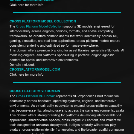
Click here for more info.
CROSS PLATFORM MODEL COLLECTION
The
Cross Platform Model Collection
supports 3D models engineered for
interoperability across engines, devices, formats, and spatial computing
frameworks. As creators demand assets that work seamlessly across XR,
gaming, simulation, and real-time applications, cross-platform models ensure
consistent rendering and optimized performance everywhere.
This domain offers premium branding for asset libraries, generative 3D tools, AI
modeling engines, and platforms specializing in portable, engine-agnostic
content for spatial and interactive environments.
Domain Included:
CROSSPLATFORMMODEL.COM
Click here for more info.
CROSS PLATFORM VR DOMAIN
The
Cross Platform VR Domain
represents VR experiences built to function
seamlessly across headsets, operating systems, engines, and immersive
environments. As virtual reality ecosystems expand, cross-platform capability
has become essential, allowing users to access the same environments, avata
This domain offers strong branding for platforms developing interoperable VR
applications, shared virtual spaces, cross-engine VR content, and immersive
tools designed for universal deployment. It aligns naturally with cross-play
avatars, cross-platform identity frameworks, and the broader spatial computing
ecosystem you’re building.