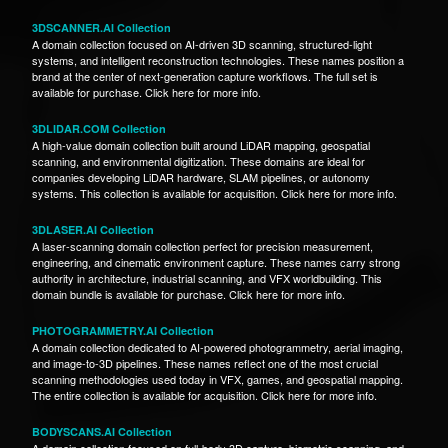
3DSCANNER.AI Collection
A domain collection focused on AI-driven 3D scanning, structured-light
systems, and intelligent reconstruction technologies. These names position a
brand at the center of next-generation capture workflows. The full set is
available for purchase. Click here for more info.
3DLIDAR.COM Collection
A high-value domain collection built around LiDAR mapping, geospatial
scanning, and environmental digitization. These domains are ideal for
companies developing LiDAR hardware, SLAM pipelines, or autonomy
systems. This collection is available for acquisition. Click here for more info.
3DLASER.AI Collection
A laser-scanning domain collection perfect for precision measurement,
engineering, and cinematic environment capture. These names carry strong
authority in architecture, industrial scanning, and VFX worldbuilding. This
domain bundle is available for purchase. Click here for more info.
PHOTOGRAMMETRY.AI Collection
A domain collection dedicated to AI-powered photogrammetry, aerial imaging,
and image-to-3D pipelines. These names reflect one of the most crucial
scanning methodologies used today in VFX, games, and geospatial mapping.
The entire collection is available for acquisition. Click here for more info.
BODYSCANS.AI Collection
A domain collection focused on full-body 3D capture, biometric scanning, and