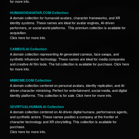
for more info.
HUMANOIDAVATAR.COM Collection
A domain collection for humanoid avatars, character frameworks, and XR
identity systems. These names are ideal for avatar engines, AI-driven
performers, or social world platforms. This premium collection is available for
acquisition.
Click here for more info.
CAMEOS.AI Collection
A domain collection representing AI-generated cameos, face swaps, and
synthetic influencer technology. These names are ideal for media companies
and creative AI film tools. The full collection is available for purchase. Click here
for more info.
MIMICME.COM Collection
A domain collection centered on personal avatars, identity replication, and AI-
driven character mimicking. Perfect for entertainment, social media, and digital
identity platforms. This collection is for sale. Click here for more info.
3DVIRTUALHUMAN.AI Collection
A domain collection centered on AI-driven digital humans, performance agents,
and synthetic actors. These names position a company at the frontier of
character technology and XR storytelling. This collection is available for
purchase.
Click here for more info.