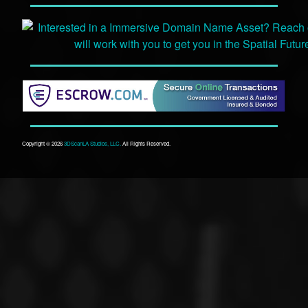
Copyright © 2026
3DScanLA Studios, LLC.
All Rights Reserved.