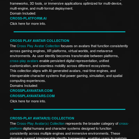
frameworks, 3D tools, or immersive applications optimized for multi-device,
multi-engine, and multi-format deployment.
Domain Included:
CROSS-PLATFORM.AI
Click here for more info.
CROSS PLAY AVATAR COLLECTION
The
Cross Play Avatar Collection
focuses on avatars that function consistently
across gaming engines, XR platforms, virtual worlds, and metaverse
environments. As user identity becomes transferable between platforms,
cross-play avatars
enable persistent digital representation, unified
customization, and seamless mobility across different ecosystems.
This collection aligns with AI-generated avatars, real-time engines, and
interoperable character systems that power gaming, simulation, and spatial
computing experiences.
Domains Included:
CROSSPLAYAVATAR.COM
CROSSPLAYAVATARS.COM
Click here for more info.
CROSS-PLAY AVATAR(S) COLLECTION
The
Cross-Play Avatar(s) Collection
represents the broader category of
cross-
platform
digital humans and character systems designed to function
consistently across multiple engines and immersive environments. These
domains support interoperable identity frameworks, enabling users to maintain