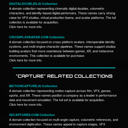
DIGITALDOUBLES.AI Collection
A domain collection representing cinematic digital doubles, volumetric
characters, and identity-based digital performers. These names carry strong
value for VFX studios, virtual production teams, and avatar platforms. The full
collection is available for acquisition.
Click here for more info.
CROSSPLAYAVATAR.COM Collection
A domain collection focused on cross-platform avatars, interoperable identity
systems, and multi-engine character pipelines. These names support studios
building avatars that move seamlessly between games, XR, and metaverse
environments. This collection is available for purchase.
Click here for more info.
"CAPTURE" RELATED COLLECTIONS
MOTIONCAPTURE.AI Collection
A domain collection representing motion capture across film, VFX, games,
sports, and XR. These names position a company as a leader in performance
data and movement simulation. The full set is available for acquisition.
Click here for more info.
3DCAPTURES.COM Collection
A domain collection focused on multi-angle capture, volumetric references, and
environment digitization. These names appeal to capture stages, VFX