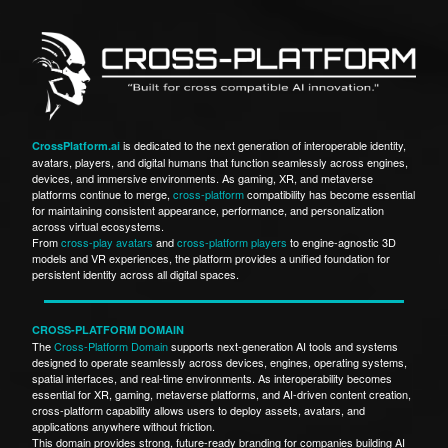
is dedicated to the next generation of interoperable identity,
CrossPlatform.ai
avatars, players, and digital humans that function seamlessly across engines,
devices, and immersive environments. As gaming, XR, and metaverse
platforms continue to merge,
cross-platform
compatibility has become essential
for maintaining consistent appearance, performance, and personalization
across virtual ecosystems.
From
cross-play avatars
and
cross-platform players
to engine-agnostic 3D
models and VR experiences, the platform provides a unified foundation for
persistent identity across all digital spaces.
CROSS-PLATFORM DOMAIN
The
Cross-Platform Domain
supports next-generation AI tools and systems
designed to operate seamlessly across devices, engines, operating systems,
spatial interfaces, and real-time environments. As interoperability becomes
essential for XR, gaming, metaverse platforms, and AI-driven content creation,
cross-platform capability allows users to deploy assets, avatars, and
applications anywhere without friction.
This domain provides strong, future-ready branding for companies building AI