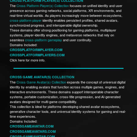
CROSS PLATFORM PLAYER(S) COLLECTION
The
Cross Platform Player(s) Collection
focuses on unified identity and user
presence across gaming networks, social platforms, XR environments, and
real-time virtual worlds. As players increasingly move between ecosystems,
cross-platform player
identity enables persistent profiles, shared avatars,
synchronized progress, and interoperable digital ownership.
These domains offer strong positioning for gaming platforms, multiplayer
systems, player-identity engines, and metaverse networks that rely on
seamless
cross-platform gameplay
and user continuity.
Domains Included:
CROSSPLATFORMPLAYER.COM
CROSSPLATFORMPLAYERS.COM
Click here for more info.
CROSS GAME AVATAR(S) COLLECTION
The
Cross Game Avatar(s) Collection
expands the concept of universal digital
identity by enabling avatars that function across multiple games, engines, and
interactive environments. These domains support interoperable character
systems, portable customization, cross-title progression, and AI-generated
avatars designed for multi-game compatibility.
This collection is ideal for platforms developing shared avatar ecosystems,
generative character tools, and universal identity systems for gaming and real-
time experiences.
Domains Included:
CROSSGAMEAVATAR.COM
CROSSGAMEAVATARS.COM
CROSS-GAMEAVATAR.COM