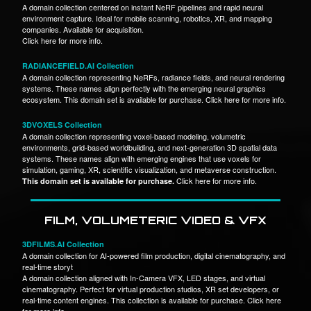
A domain collection centered on instant NeRF pipelines and rapid neural
environment capture. Ideal for mobile scanning, robotics, XR, and mapping
companies. Available for acquisition.
Click here for more info.
RADIANCEFIELD.AI Collection
A domain collection representing NeRFs, radiance fields, and neural rendering
systems. These names align perfectly with the emerging neural graphics
ecosystem. This domain set is available for purchase. Click here for more info.
3DVOXELS Collection
A domain collection representing voxel-based modeling, volumetric
environments, grid-based worldbuilding, and next-generation 3D spatial data
systems. These names align with emerging engines that use voxels for
simulation, gaming, XR, scientific visualization, and metaverse construction.
Click here for more info.
This domain set is available for purchase.
FILM, VOLUMETERIC VIDEO & VFX
3DFILMS.AI Collection
A domain collection for AI-powered film production, digital cinematography, and
real-time storyt
A domain collection aligned with In-Camera VFX, LED stages, and virtual
cinematography. Perfect for virtual production studios, XR set developers, or
real-time content engines. This collection is available for purchase. Click here
for more info.