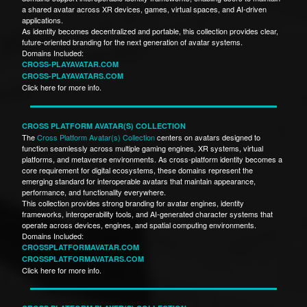
a shared avatar across XR devices, games, virtual spaces, and AI-driven
applications.
As identity becomes decentralized and portable, this collection provides clear,
future-oriented branding for the next generation of avatar systems.
Domains Included:
CROSS-PLAYAVATAR.COM
CROSS-PLAYAVATARS.COM
Click here for more info.
CROSS PLATFORM AVATAR(S) COLLECTION
The
Cross Platform Avatar(s) Collection
centers on avatars designed to
function seamlessly across multiple gaming engines, XR systems, virtual
platforms, and metaverse environments. As cross-platform identity becomes a
core requirement for digital ecosystems, these domains represent the
emerging standard for interoperable avatars that maintain appearance,
performance, and functionality everywhere.
This collection provides strong branding for avatar engines, identity
frameworks, interoperability tools, and AI-generated character systems that
operate across devices, engines, and spatial computing environments.
Domains Included:
CROSSPLATFORMAVATAR.COM
CROSSPLATFORMAVATARS.COM
Click here for more info.