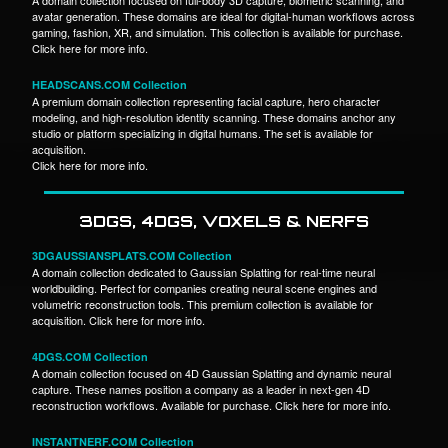
avatar generation. These domains are ideal for digital-human workflows across
gaming, fashion, XR, and simulation. This collection is available for purchase.
Click here for more info.
HEADSCANS.COM Collection
A premium domain collection representing facial capture, hero character
modeling, and high-resolution identity scanning. These domains anchor any
studio or platform specializing in digital humans. The set is available for
acquisition.
Click here for more info.
3DGS, 4DGS, VOXELS & NERFS
3DGAUSSIANSPLATS.COM Collection
A domain collection dedicated to Gaussian Splatting for real-time neural
worldbuilding. Perfect for companies creating neural scene engines and
volumetric reconstruction tools. This premium collection is available for
acquisition. Click here for more info.
4DGS.COM Collection
A domain collection focused on 4D Gaussian Splatting and dynamic neural
capture. These names position a company as a leader in next-gen 4D
reconstruction workflows. Available for purchase. Click here for more info.
INSTANTNERF.COM Collection