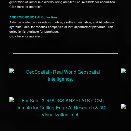
generation of immersive worldbuilding architecture. Available for acquisition.
Click here for more info.
ANDROIDROBOT.AI Collection
A domain collection for robotic motion, synthetic animation, and AI behavior
systems. Ideal for robotics companies or virtual performer platforms. This
collection is available for purchase.
Click here for more info.