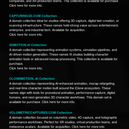
companies, and XR production teams. This collection is available for purchase.
Click here for more info.
CAPTURING3D.COM Collection
A domain collection ideal for studios offering 3D capture, digital twin creation, or
scanning infrastructure. These names hold strong value across entertainment,
enterprise, and industrial tech. Available for acquisition.
Click here for more info.
3DMOTION.AI Collection
A domain collection representing animation systems, simulation pipelines, and
AI-driven motion generation. These names fit studios building character
animation tools or advanced mocap processing. This collection is available for
purchase.
Click here for more info.
CLONEMOTION..AI Collection
A domain collection representing AI-enhanced animation, mocap retargeting,
and real-time character motion built around the iClone ecosystem. These
names align with tools for procedural animation, performance capture, digital
humans, and next-generation 3D character workflows. This domain set is
available for purchase. Click here for more info.
VOLUMETRICCAPTURES.COM Collection
A domain collection focused on volumetric video, 4D capture, and holographic
performance workflows. Perfect for XR studios, virtual production teams, and
metaverse avatars. Available for acquisition. Click here for more info.