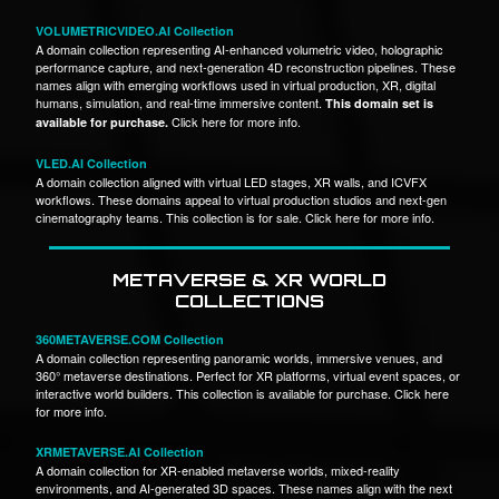
VOLUMETRICVIDEO.AI Collection
A domain collection representing AI-enhanced volumetric video, holographic
performance capture, and next-generation 4D reconstruction pipelines. These
names align with emerging workflows used in virtual production, XR, digital
humans, simulation, and real-time immersive content.
This domain set is
Click here for more info.
available for purchase.
VLED.AI Collection
A domain collection aligned with virtual LED stages, XR walls, and ICVFX
workflows. These domains appeal to virtual production studios and next-gen
cinematography teams. This collection is for sale. Click here for more info.
METAVERSE & XR WORLD
COLLECTIONS
360METAVERSE.COM Collection
A domain collection representing panoramic worlds, immersive venues, and
360° metaverse destinations. Perfect for XR platforms, virtual event spaces, or
interactive world builders. This collection is available for purchase. Click here
for more info.
XRMETAVERSE.AI Collection
A domain collection for XR-enabled metaverse worlds, mixed-reality
environments, and AI-generated 3D spaces. These names align with the next