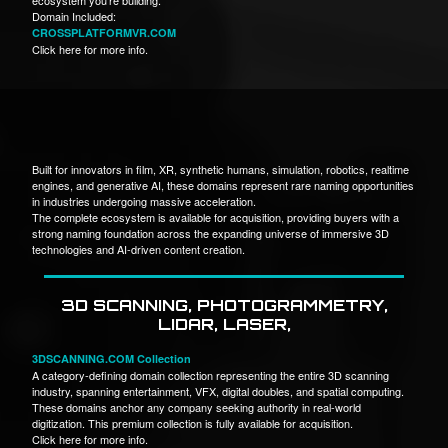
Domain Included:
CROSSPLATFORMVR.COM
Click here for more info.
Built for innovators in film, XR, synthetic humans, simulation, robotics, realtime
engines, and generative AI, these domains represent rare naming opportunities
in industries undergoing massive acceleration.
The complete ecosystem is available for acquisition, providing buyers with a
strong naming foundation across the expanding universe of immersive 3D
technologies and AI-driven content creation.
3D SCANNING, PHOTOGRAMMETRY,
LIDAR, LASER,
3DSCANNING.COM Collection
A category-defining domain collection representing the entire 3D scanning
industry, spanning entertainment, VFX, digital doubles, and spatial computing.
These domains anchor any company seeking authority in real-world
digitization. This premium collection is fully available for acquisition.
Click here for more info.